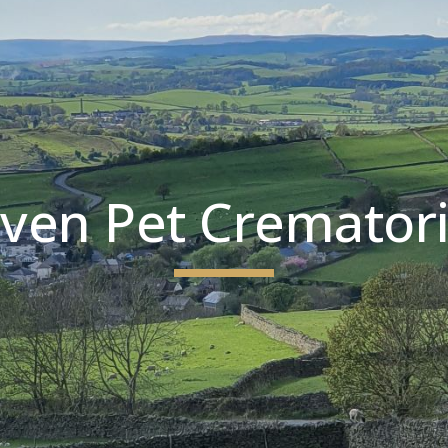
ip to main content
Skip to navigat
ven Pet Cremator