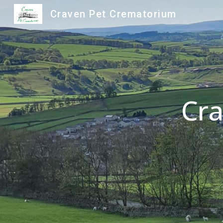
Craven Pet Crematorium
Sk
Cra