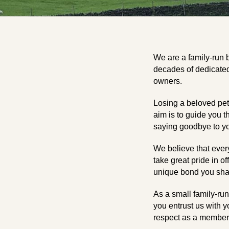
We are a family-run 
decades of dedicated 
owners.
Losing a beloved pet 
aim is to guide you t
saying goodbye to yo
We believe that ever
take great pride in of
unique bond you share
As a small family-ru
you entrust us with y
respect as a member 