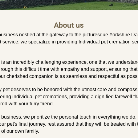
About
us
business nestled at the gateway to the picturesque Yorkshire Da
service, we specialize in providing Individual pet cremation ser
is an incredibly challenging experience, one that we understand
hrough this difficult time with empathy and support, ensuring that
ur cherished companion is as seamless and respectful as possi
y pet deserves to be honored with the utmost care and compass
fering individual pet cremations, providing a dignified farewell t
d with your furry friend.
n business, we prioritize the personal touch in everything we d
our pet's final journey, rest assured that they will be treated wit
of our own family.