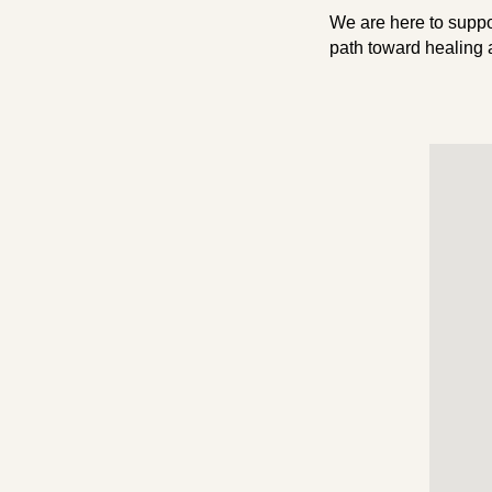
We are here to suppo
path toward healing