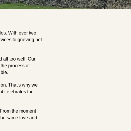
les. With over two
vices to grieving pet
 all too well. Our
 the process of
ble.
ion. That's why we
hat celebrates the
o. From the moment
h the same love and