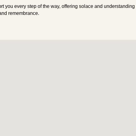
rt you every step of the way, offering solace and understanding
 and remembrance.