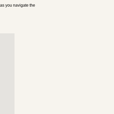
 as you navigate the