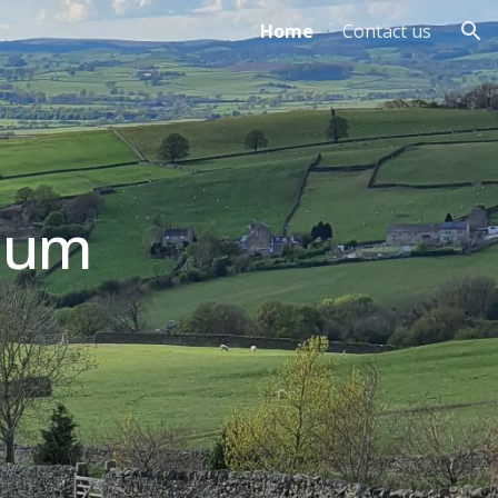
Home
Contact us
ion
ium